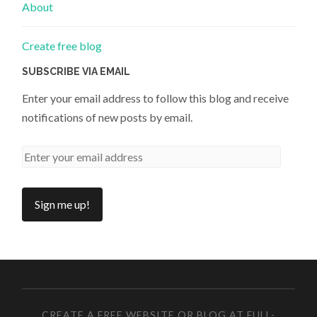
About
Create free blog
SUBSCRIBE VIA EMAIL
Enter your email address to follow this blog and receive
notifications of new posts by email.
CREATE A FREE WEBSITE OR BLOG AT FULL-