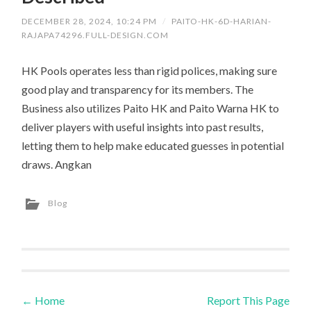
DECEMBER 28, 2024, 10:24 PM
/
PAITO-HK-6D-HARIAN-
RAJAPA74296.FULL-DESIGN.COM
HK Pools operates less than rigid polices, making sure
good play and transparency for its members. The
Business also utilizes Paito HK and Paito Warna HK to
deliver players with useful insights into past results,
letting them to help make educated guesses in potential
draws. Angkan
Blog
←
Home
Report This Page