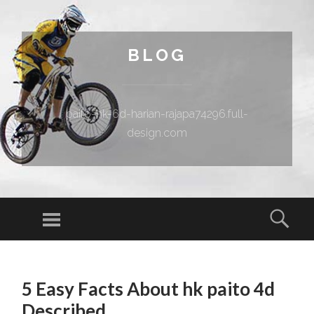
BLOG
paito-hk-6d-harian-rajapa74296.full-
design.com
Menu
Sear
SKIP TO CONTENT
5 Easy Facts About hk paito 4d
Described