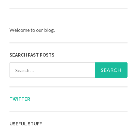
Post navigation
Welcome to our blog.
SEARCH PAST POSTS
Search for:
TWITTER
USEFUL STUFF